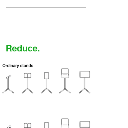
Reduce.