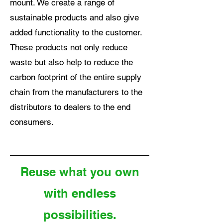
mount. We create a range of
sustainable products and also give
added functionality to the customer.
These products not only reduce
waste but also help to reduce the
carbon footprint of the entire supply
chain from the manufacturers to the
distributors to dealers to the end
consumers.
Reuse what you own
with endless
possibilities.