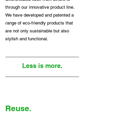
through our innovative product line.
We have developed and patented a
range of eco-friendly products that
are not only sustainable but also
stylish and functional.
Less is more.
Reuse.