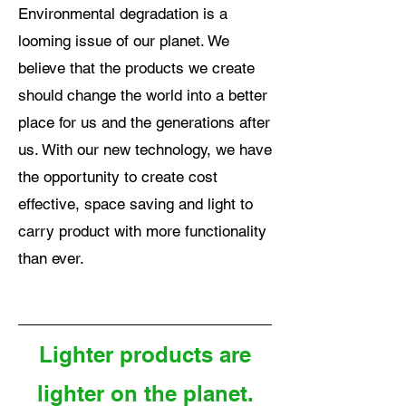
Environmental degradation is a
looming issue of our planet. We
believe that the products we create
should change the world into a better
place for us and the generations after
us. With our new technology, we have
the opportunity to create cost
effective, space saving and light to
carry product with more functionality
than ever.
Lighter products are
lighter on the planet.