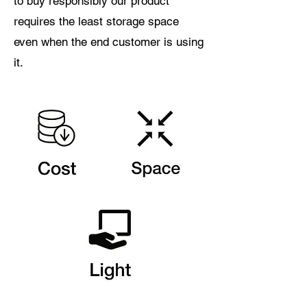
to buy responsibly our product
requires the least storage space
even when the end customer is using
it.