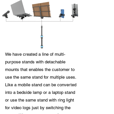
We have created a line of multi-
purpose stands with detachable
mounts that enables the customer to
use the same stand for multiple uses.
Like a mobile stand can be converted
into a bedside lamp or a laptop stand
or use the same stand with ring light
for video logs just by switching the