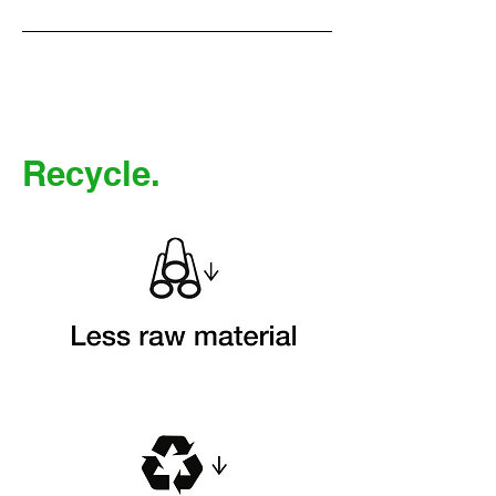
Recycle.