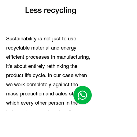
Sustainability is not just to use
recyclable material and energy
efficient processes in manufacturing,
it's about entirely rethinking the
product life cycle. In our case when
we work completely against the
mass production and sales strategy
which every other person in the
industry is currently doing. Due to
our multi-purpose products we have
reduced the need of the customer to