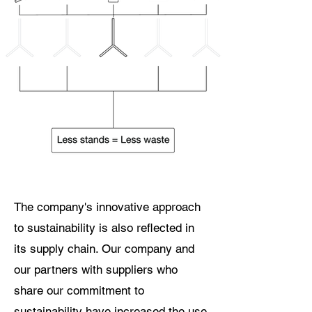
The company's innovative approach
to sustainability is also reflected in
its supply chain. Our company and
our partners with suppliers who
share our commitment to
sustainability have increased the use