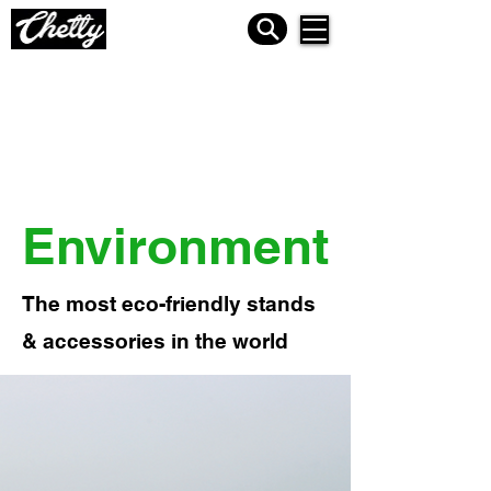
Environment
The most eco-friendly stands
& accessories in the world