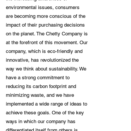
environmental issues, consumers
are becoming more conscious of the
impact of their purchasing decisions
on the planet. The Chetty Company is
at the forefront of this movement. Our
company, which is eco-friendly and
innovative, has revolutionized the
way we think about sustainability. We
have a strong commitment to
reducing its carbon footprint and
minimizing waste, and we have
implemented a wide range of ideas to
achieve these goals. One of the key
ways in which our company has
differentiated itself from others is