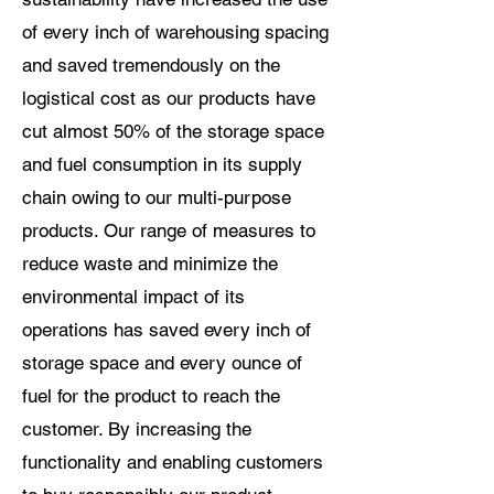
of every inch of warehousing spacing
and saved tremendously on the
logistical cost as our products have
cut almost 50% of the storage space
and fuel consumption in its supply
chain owing to our multi-purpose
products. Our range of measures to
reduce waste and minimize the
environmental impact of its
operations has saved every inch of
storage space and every ounce of
fuel for the product to reach the
customer. By increasing the
functionality and enabling customers