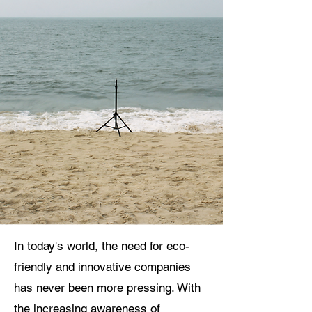
In today's world, the need for eco-
friendly and innovative companies
has never been more pressing. With
the increasing awareness of