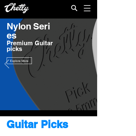
Nylon
Seri
es
Premium Guitar
picks
Explore More
Guitar Picks