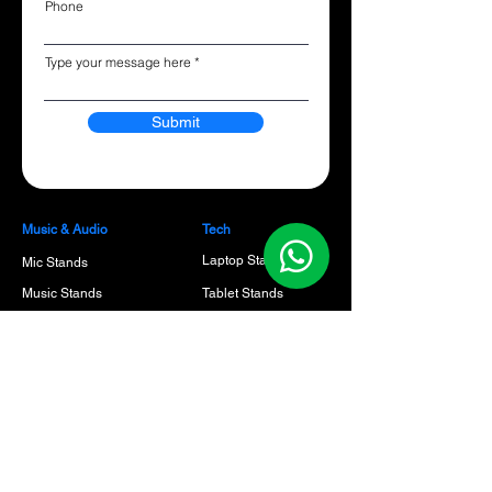
Phone
Type your message here
Submit
Music & Audio
Tech
Laptop Stands
Mic Stands
Music Stands
Tablet Stands
Guitar Stands
Phone stands
Keyboard Stands
Speaker Stands
Benches & Thrones
Cables
Guitar Picks