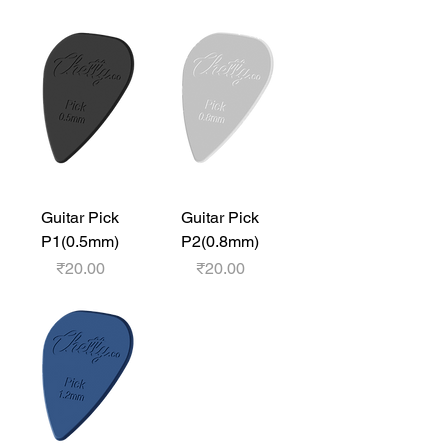
Guitar Pick
Guitar Pick
P1(0.5mm)
P2(0.8mm)
Price
Price
₹20.00
₹20.00