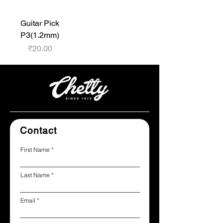
Guitar Pick
P3(1.2mm)
Price
₹20.00
Contact
First Name
Last Name
Email