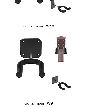
Guitar mount W10
Guitar mount W9