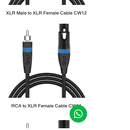
XLR Male to XLR Female Cable CW12
RCA to XLR Female Cable CW11