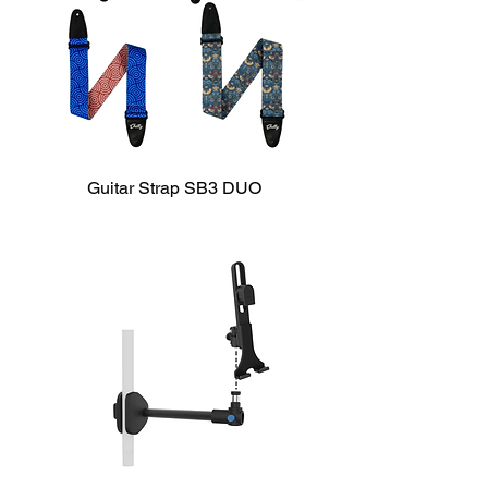
Guitar Strap SB3 DUO