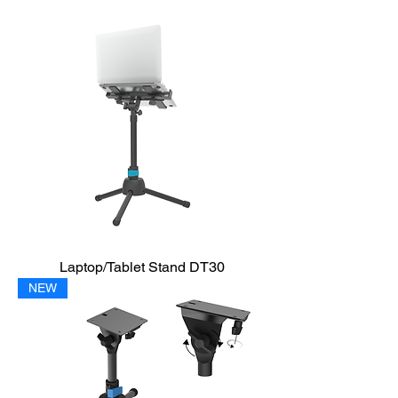
Laptop/Tablet Stand DT30
NEW