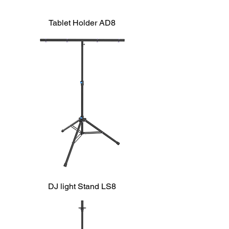
Tablet Holder AD8
DJ light Stand LS8