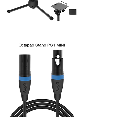
Octapad Stand PS1 MINI