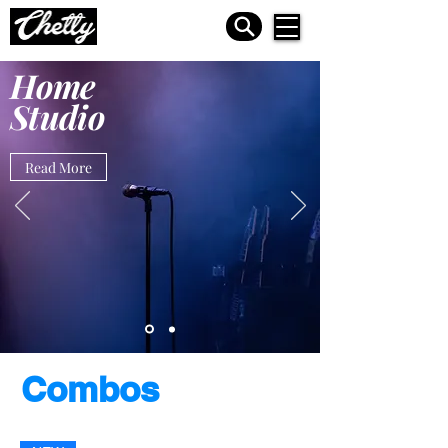
Home
Studio
Read More
Combos