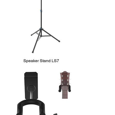
Speaker Stand LS7