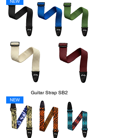
NEW
Guitar Strap SB2
NEW