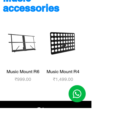
accessories
Music Mount R6
Music Mount R4
Price
Price
₹999.00
₹1,499.00