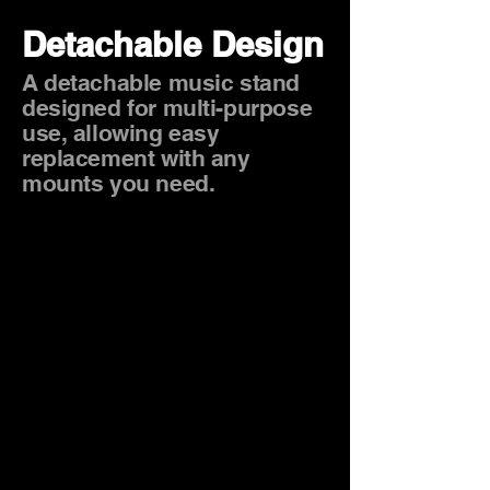
Detachable Design
A detachable music stand
designed for multi-purpose
use, allowing easy
replacement with any
mounts you need.