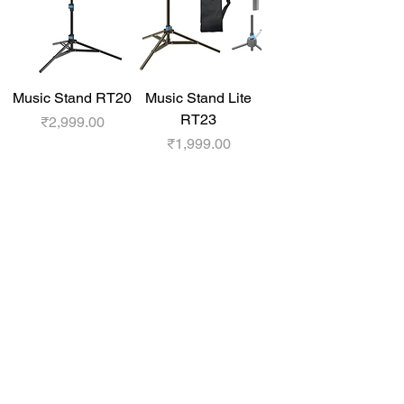
Music Stand RT20
Music Stand Lite
RT23
Price
₹2,999.00
Price
₹1,999.00