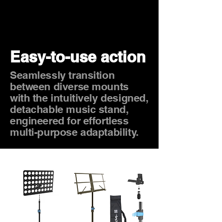
Easy-to-use action
Seamlessly transition
between diverse mounts
with the intuitively designed,
detachable music stand,
engineered for effortless
multi-purpose adaptability.