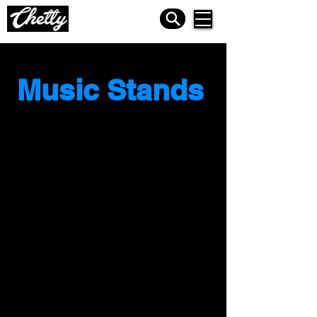
Music Stands