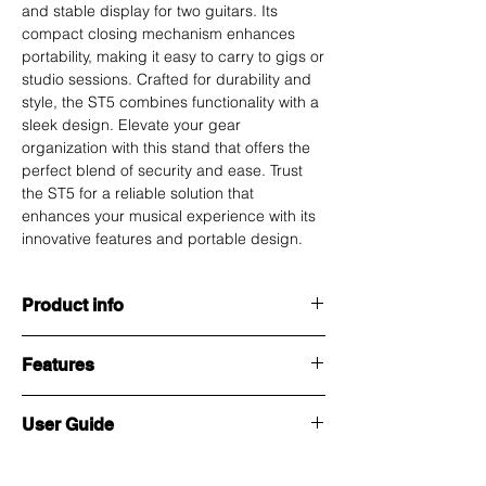
and stable display for two guitars. Its
compact closing mechanism enhances
portability, making it easy to carry to gigs or
studio sessions. Crafted for durability and
style, the ST5 combines functionality with a
sleek design. Elevate your gear
organization with this stand that offers the
perfect blend of security and ease. Trust
the ST5 for a reliable solution that
enhances your musical experience with its
innovative features and portable design.
Product info
ST5 Dual Guitar Stand – your go-to solution
Features
for efficient instrument storage. This
multipurpose stand features a Snap Lock
System and Auto-Locking Guitar Holders for
Weight :
1.75 kg
User Guide
secure display of two guitars simultaneously.
The compact closing design ensures easy
Height
1050 mm (Open mode)
Guitar Stand Pro ST5 User Guide
portability, making it an ideal choice for