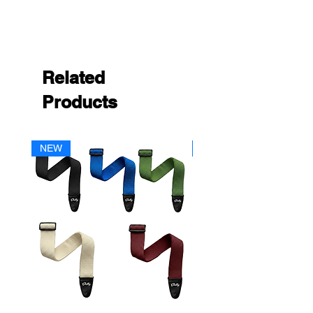
Related
Products
NEW
NEW