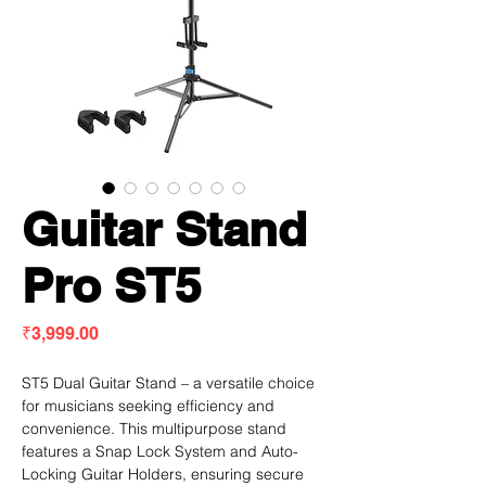
Guitar Stand
Pro ST5
Price
₹3,999.00
ST5 Dual Guitar Stand – a versatile choice
for musicians seeking efficiency and
convenience. This multipurpose stand
features a Snap Lock System and Auto-
Locking Guitar Holders, ensuring secure