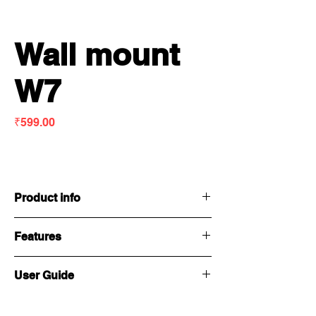
Wall mount
W7
Price
₹599.00
Product info
Features
Weight :
0.70 kg
User Guide
Dimensions
80 x 151 x 285mm
: