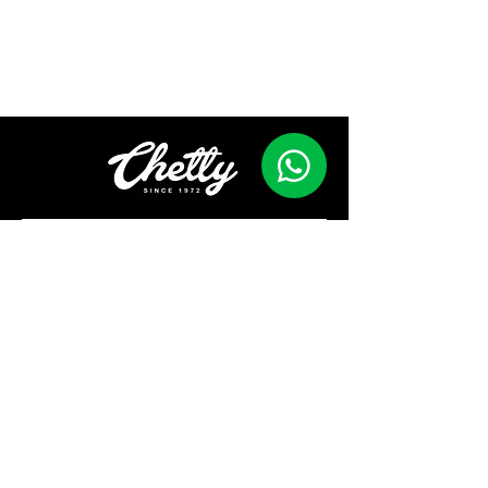
Contact
First Name
Last Name
Email
Phone