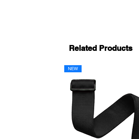
Related Products
NEW