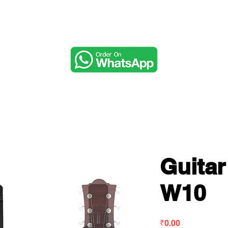
Music & Audio
Guita
W10
Price
₹0.00