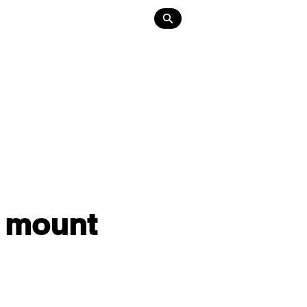
Lighting
About
Contact
r mount