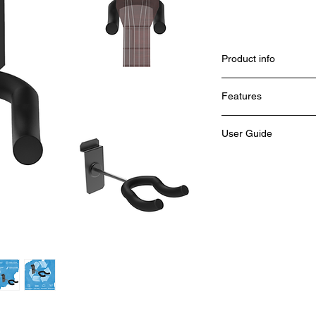
Product info
Features
Weight :
User Guide
Height :
Colour :
Material :