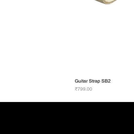
Guitar Strap SB2
Price
₹799.00