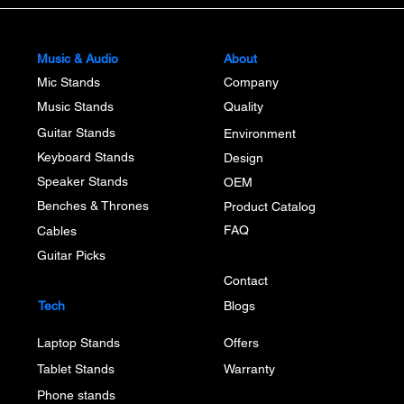
Music & Audio
About
Mic Stands
Company
Music Stands
Quality
Guitar Stands
Environment
Keyboard Stands
Design
Speaker Stands
OEM
Benches & Thrones
Product Catalog
FAQ
Cables
Guitar Picks
Contact
Tech
Blogs
Laptop Stands
Offers
Tablet Stands
Warranty
Phone stands