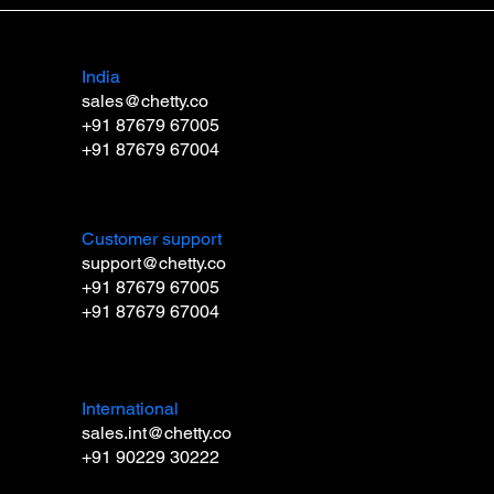
India
sales@chetty.co
+91 87679 67005
+91 87679 67004
Customer support
support@chetty.co
+91 87679 67005
+91 87679 67004
International
sales.int@chetty.co
+91 90229 30222