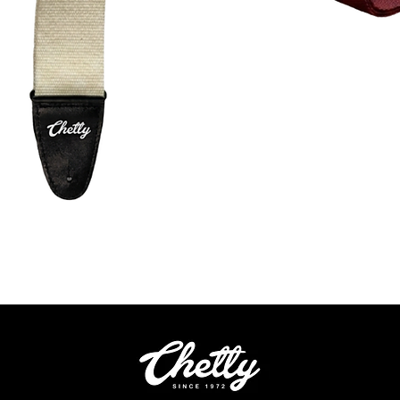
Quick View