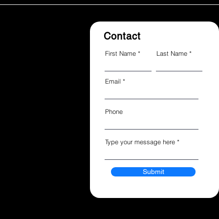
Contact
First Name
Last Name
Email
Phone
Type your message here
Submit