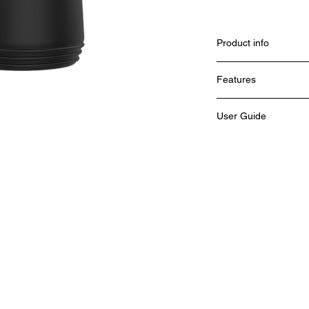
Product info
Features
User Guide