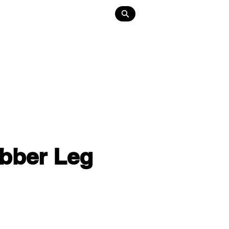
Lighting
About
Contact
ubber Leg