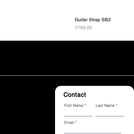
Guitar Strap SB2
Price
₹799.00
Contact
First Name
Last Name
Email