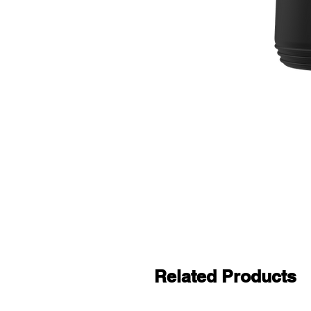
Related Products