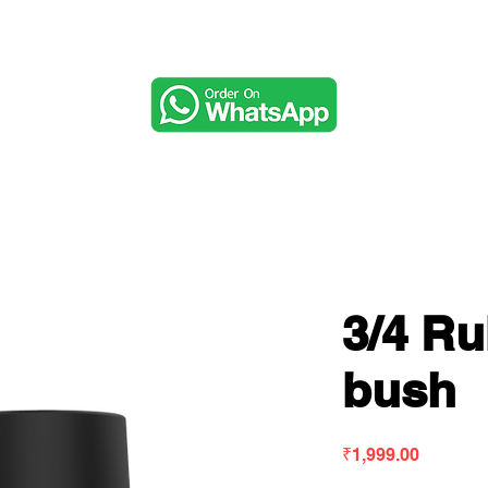
Music & Audio
3/4 R
bush
Price
₹1,999.00