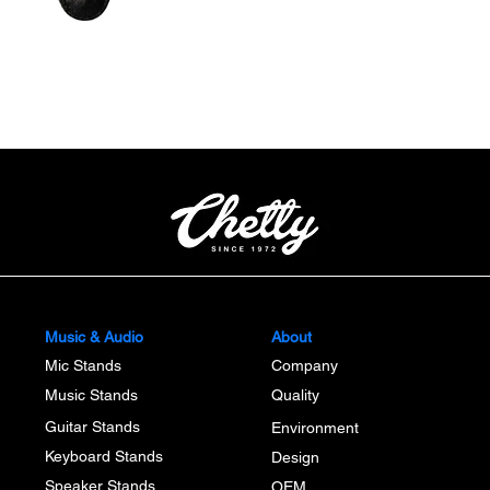
Quick View
Music & Audio
About
Mic Stands
Company
Music Stands
Quality
Guitar Stands
Environment
Keyboard Stands
Design
Speaker Stands
OEM