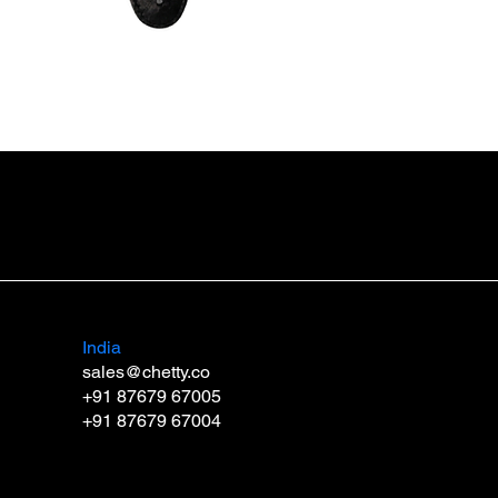
Guitar Strap SB3 DUO
Price
₹999.00
India
sales@chetty.co
+91 87679 67005
+91 87679 67004