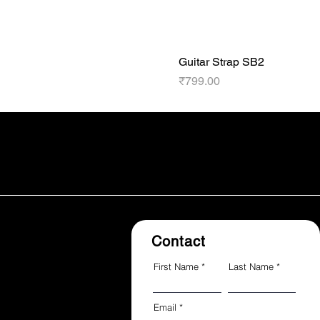
Guitar Strap SB2
Price
₹799.00
Contact
First Name
Last Name
Email