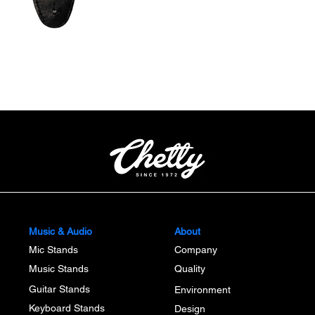
Quick View
Music & Audio
About
Mic Stands
Company
Music Stands
Quality
Guitar Stands
Environment
Keyboard Stands
Design