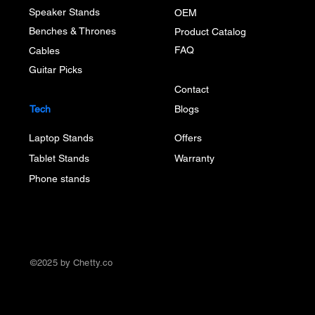
Speaker Stands
OEM
Benches & Thrones
Product Catalog
FAQ
Cables
Guitar Picks
Contact
Tech
Blogs
Laptop Stands
Offers
Tablet Stands
Warranty
Phone stands
©2025 by Chetty.co