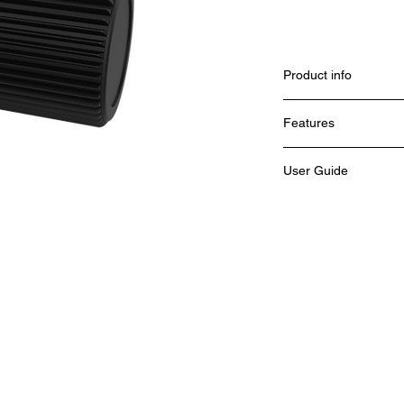
Product info
Features
User Guide