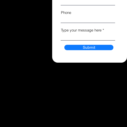
Phone
Type your message here
Submit