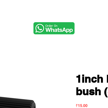
Music & Audio
1inch
bush (
Price
₹15.00