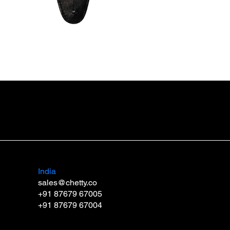
Guitar Strap SB3 DUO
Price
₹999.00
India
sales@chetty.co
+91 87679 67005
+91 87679 67004