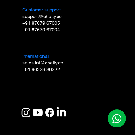
Customer support
support@chetty.co
+91 87679 67005
+91 87679 67004
International
sales.int@chetty.co
+91 90229 30222