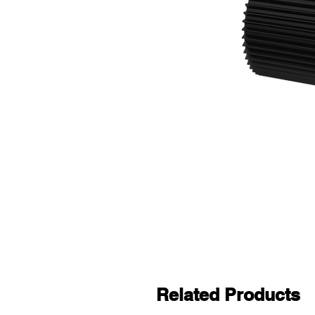
Related Products