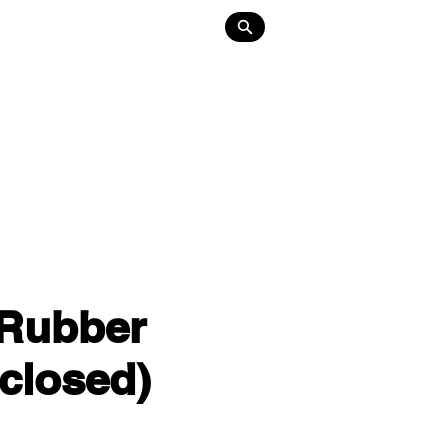
Lighting
About
Contact
 Rubber
closed)