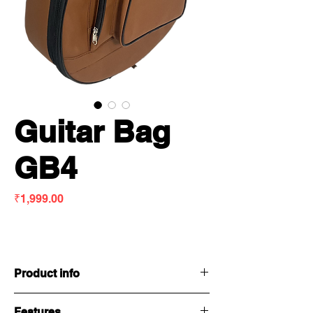
Guitar Bag
GB4
Price
₹1,999.00
Product info
Features