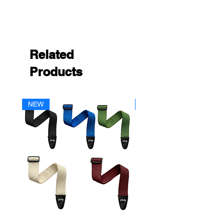
Related
Products
NEW
NEW