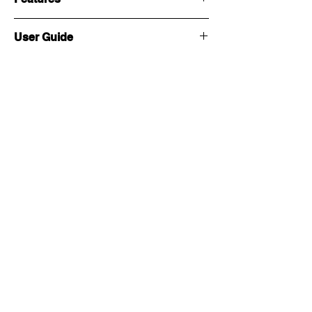
User Guide