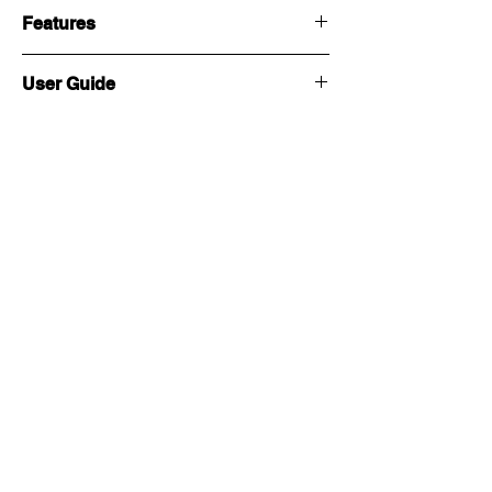
Features
User Guide