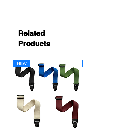
Related
Products
NEW
NEW