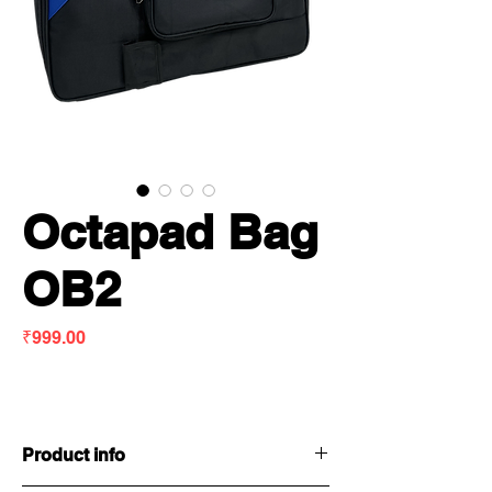
Octapad Bag
OB2
Price
₹999.00
Product info